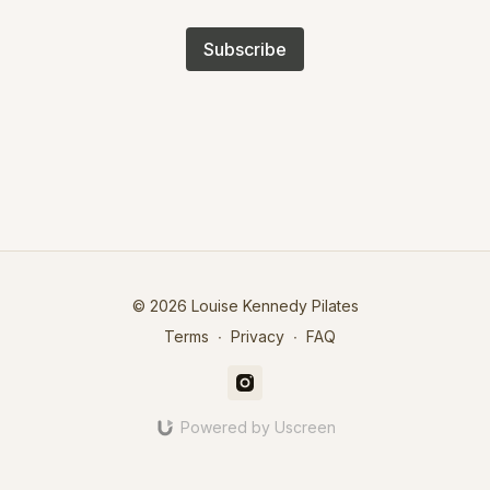
Subscribe
© 2026 Louise Kennedy Pilates
Terms
∙
Privacy
∙
FAQ
Powered by Uscreen