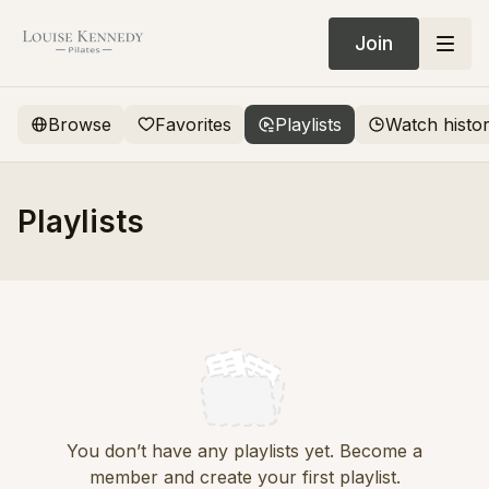
Join
Browse
Favorites
Playlists
Watch histo
Playlists
You don’t have any playlists yet. Become a
member and create your first playlist.