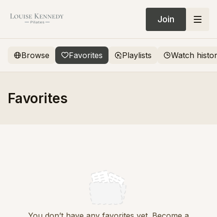
Join
Browse
Favorites
Playlists
Watch histo
Favorites
You don’t have any favorites yet. Become a