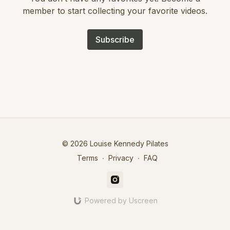
member to start collecting your favorite videos.
Subscribe
© 2026 Louise Kennedy Pilates
Terms
∙
Privacy
∙
FAQ
Powered by Uscreen